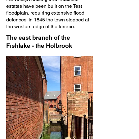
estates have been built on the Test
floodplain, requiring extensive flood
defences. In 1845 the town stopped at
the western edge of the terrace.
The east branch of the
Fishlake - the Holbrook