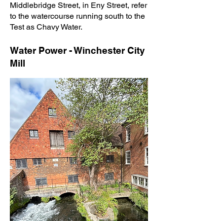
Middlebridge Street, in Eny Street, refer
to the watercourse running south to the
Test as Chavy Water.
Water Power - Winchester City
Mill