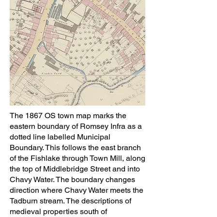
The 1867 OS town map marks the
eastern boundary of Romsey Infra as a
dotted line labelled Municipal
Boundary. This follows the east branch
of the Fishlake through Town Mill, along
the top of Middlebridge Street and into
Chavy Water. The boundary changes
direction where Chavy Water meets the
Tadburn stream. The descriptions of
medieval properties south of