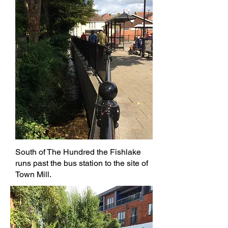
South of The Hundred the Fishlake
runs past the bus station to the site of
Town Mill.