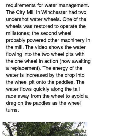
requirements for water management.
The City Mill in Winchester had two
undershot water wheels. One of the
wheels was restored to operate the
millstones; the second wheel
probably powered other machinery in
the mill. The video shows the water
flowing into the two wheel pits with
the one wheel in action (now awaiting
a replacement). The energy of the
water is increased by the drop into
the wheel pit onto the paddles. The
water flows quickly along the tail
race away from the wheel to avoid a
drag on the paddles as the wheel
turns.