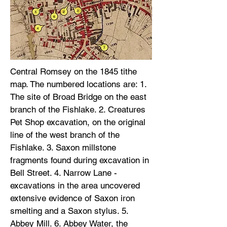
Central Romsey on the 1845 tithe
map. The numbered locations are: 1.
The site of Broad Bridge on the east
branch of the Fishlake. 2. Creatures
Pet Shop excavation, on the original
line of the west branch of the
Fishlake. 3. Saxon millstone
fragments found during excavation in
Bell Street. 4. Narrow Lane -
excavations in the area uncovered
extensive evidence of Saxon iron
smelting and a Saxon stylus. 5.
Abbey Mill. 6. Abbey Water, the