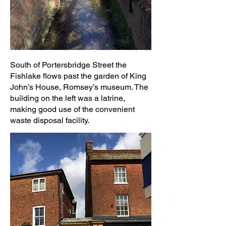
South of Portersbridge Street the
Fishlake flows past the garden of King
John’s House, Romsey’s museum. The
building on the left was a latrine,
making good use of the convenient
waste disposal facility.