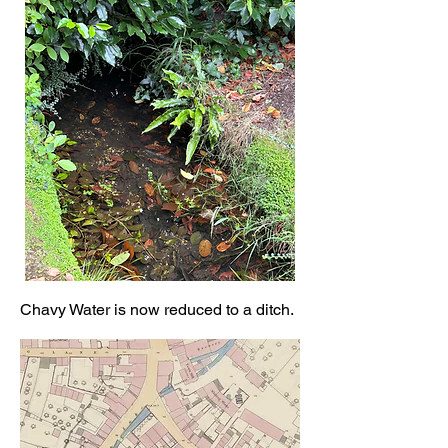
Chavy Water is now reduced to a ditch.