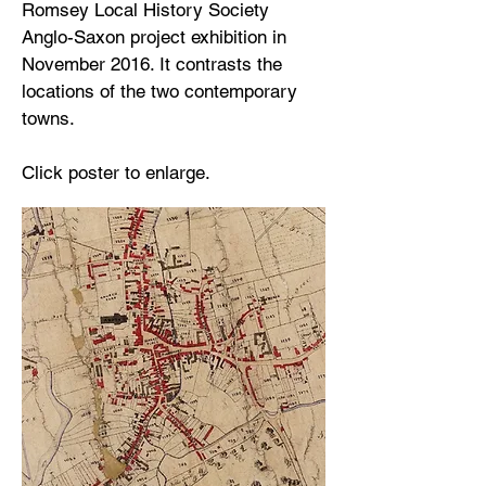
Romsey Local History Society
Anglo-Saxon project exhibition in
November 2016. It contrasts the
locations of the two contemporary
towns.
Click poster to enlarge.