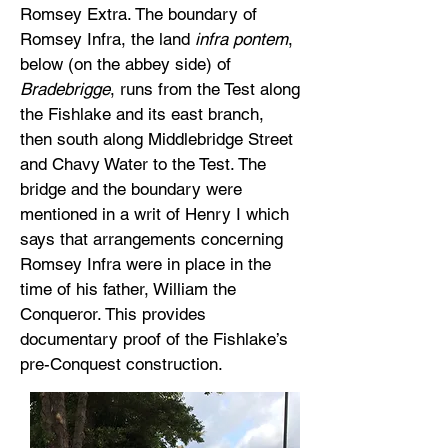
Romsey Extra. The boundary of
Romsey Infra, the land
infra pontem
,
below (on the abbey side) of
Bradebrigge
, runs from the Test along
the Fishlake and its east branch,
then south along Middlebridge Street
and Chavy Water to the Test. The
bridge and the boundary were
mentioned in a writ of Henry I which
says that arrangements concerning
Romsey Infra were in place in the
time of his father, William the
Conqueror. This provides
documentary proof of the Fishlake’s
pre-Conquest construction.