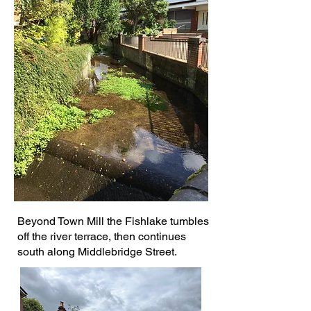
Beyond Town Mill the Fishlake tumbles
off the river terrace, then continues
south along Middlebridge Street.