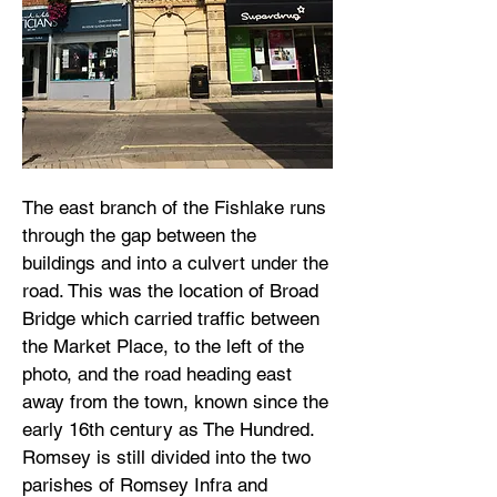
The east branch of the Fishlake runs
through the gap between the
buildings and into a culvert under the
road. This was the location of Broad
Bridge which carried traffic between
the Market Place, to the left of the
photo, and the road heading east
away from the town, known since the
early 16th century as The Hundred.
Romsey is still divided into the two
parishes of Romsey Infra and