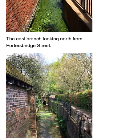
The east branch looking north from
Portersbridge Street.