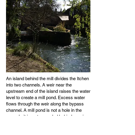
An island behind the mill divides the Itchen
into two channels. A weir near the
upstream end of the island raises the water
level to create a mill pond. Excess water
flows through the weir along the bypass
channel. A mill pond is not a hole in the
ground - it is water ponded behind a weir.