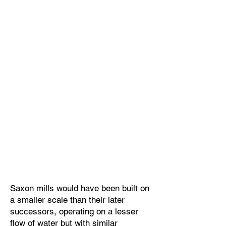
Saxon mills would have been built on
a smaller scale than their later
successors, operating on a lesser
flow of water but with similar