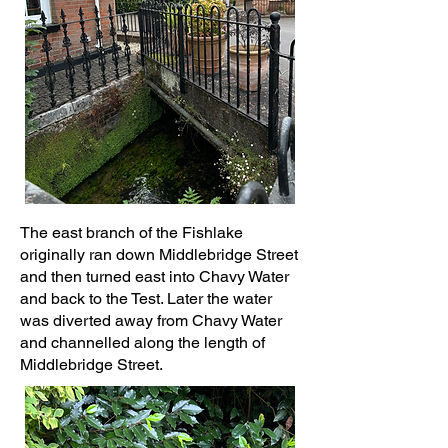
The east branch of the Fishlake
originally ran down Middlebridge Street
and then turned east into Chavy Water
and back to the Test. Later the water
was diverted away from Chavy Water
and channelled along the length of
Middlebridge Street.