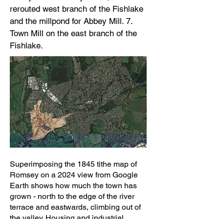
rerouted west branch of the Fishlake
and the millpond for Abbey Mill. 7.
Town Mill on the east branch of the
Fishlake.
Superimposing the 1845 tithe map of
Romsey on a 2024 view from Google
Earth shows how much the town has
grown - north to the edge of the river
terrace and eastwards, climbing out of
the valley. Housing and industrial