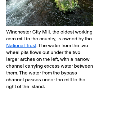
Winchester City Mill, the oldest working
corn mill in the country, is owned by the
National Trust
. The water from the two
wheel pits flows out under the two
larger arches on the left, with a narrow
channel carrying excess water between
them. The water from the bypass
channel passes under the mill to the
right of the island.