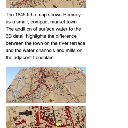
The 1845 tithe map shows Romsey
as a small, compact market town.
The addition of surface water to the
3D detail highlights the difference
between the town on the river terrace
and the water channels and mills on
the adjacent floodplain.