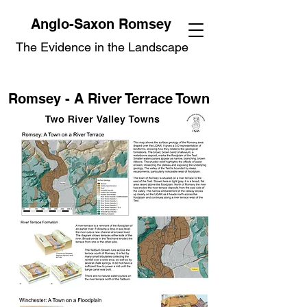
Anglo-Saxon Romsey
The Evidence in the Landscape
Romsey - A River Terrace Town