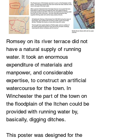
Romsey on its river terrace did not
have a natural supply of running
water. It took an enormous
expenditure of materials and
manpower, and considerable
expertise, to construct an artificial
watercourse for the town. In
Winchester the part of the town on
the floodplain of the Itchen could be
provided with running water by,
basically, digging ditches.
This poster was designed for the