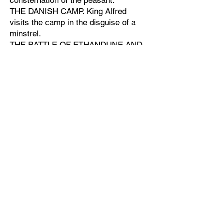
consternation of the peasant.
THE DANISH CAMP. King Alfred
visits the camp in the disguise of a
minstrel.
THE BATTLE OF ETHANDUNE AND
PEACE OF WEDMORE.-The capture
of the "Raven" banner of the Danes.
Guthrum and the Danes swear fealty
to Alfred.
Children being instructed by the
monks.
ALFRED THE GREAT.
Townspeople made up the cast:
KING ALFRED - Mr. R. Du Boulay.
KING ETHELRED - Mr. Lionel West.
GUTHRUM (the Danish Chief) - Mr.
Dennis Clarke.
DANISH AND SAXON SOLDIERS,
MONKS - Messrs. Cox, Coxen,