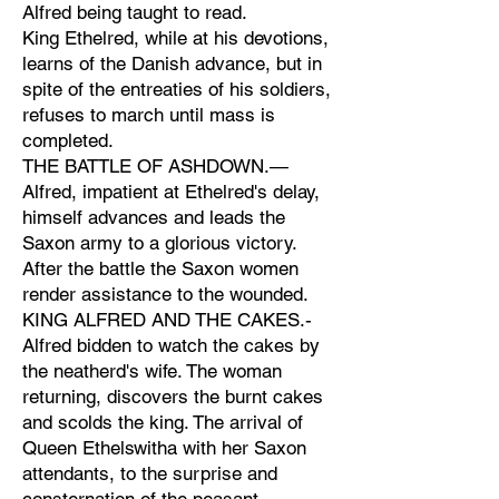
Alfred being taught to read.
King Ethelred, while at his devotions,
learns of the Danish advance, but in
spite of the entreaties of his soldiers,
refuses to march until mass is
completed.
THE BATTLE OF ASHDOWN.—
Alfred, impatient at Ethelred's delay,
himself advances and leads the
Saxon army to a glorious victory.
After the battle the Saxon women
render assistance to the wounded.
KING ALFRED AND THE CAKES.-
Alfred bidden to watch the cakes by
the neatherd's wife. The woman
returning, discovers the burnt cakes
and scolds the king. The arrival of
Queen Ethelswitha with her Saxon
attendants, to the surprise and