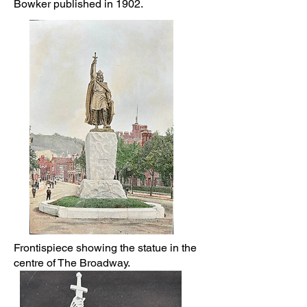
Bowker published in 1902.
Frontispiece showing the statue in the
centre of The Broadway.