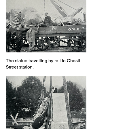
The statue travelling by rail to Chesil
Street station.