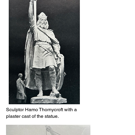
Sculptor Hamo Thornycroft with a
plaster cast of the statue.