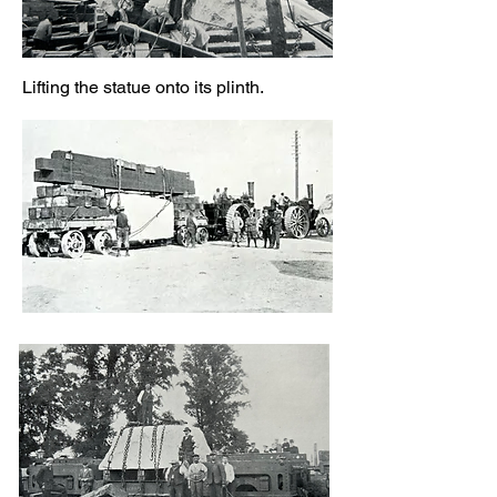
Lifting the statue onto its plinth.