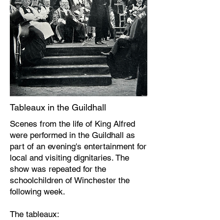
Tableaux in the Guildhall
Scenes from the life of King Alfred
were performed in the Guildhall as
part of an evening's entertainment for
local and visiting dignitaries. The
show was repeated for the
schoolchildren of Winchester the
following week.
The tableaux: