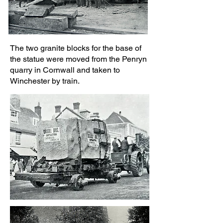
The two granite blocks for the base of
the statue were moved from the Penryn
quarry in Cornwall and taken to
Winchester by train.