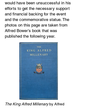
would have been unsuccessful in his
efforts to get the necessary support
and financial backing for the event
and the commemorative statue. The
photos on this page are taken from
Alfred Bower's book that was
published the following year.
The King Alfred Millenary
by Alfred