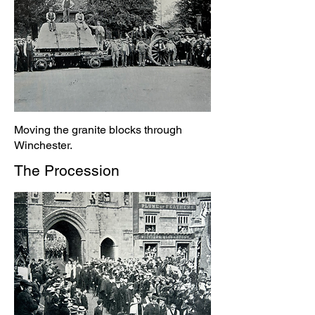
Moving the granite blocks through
Winchester.
The Procession