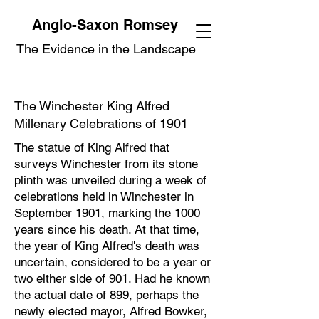
Anglo-Saxon Romsey
The Evidence in the Landscape
The Winchester King Alfred
Millenary Celebrations of 1901
The statue of King Alfred that
surveys Winchester from its stone
plinth was unveiled during a week of
celebrations held in Winchester in
September 1901, marking the 1000
years since his death. At that time,
the year of King Alfred's death was
uncertain, considered to be a year or
two either side of 901. Had he known
the actual date of 899, perhaps the
newly elected mayor, Alfred Bowker,