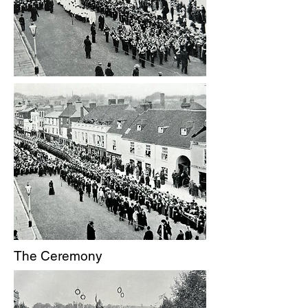
The Ceremony